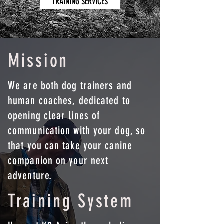
TRAINING SERVICES
Mission
We are both dog trainers and
human coaches, dedicated to
opening clear lines of
communication with your dog, so
that you can take your canine
companion on your next
adventure.
Training System