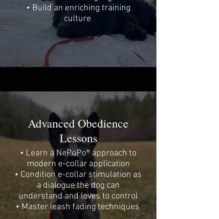
• Build an enriching training
culture
Advanced Obedience
Lessons
• Learn a NePoPo® approach to
modern e-collar application
• Condition e-collar stimulation as
a dialogue the dog can
understand and loves to control
• Master leash fading techniques