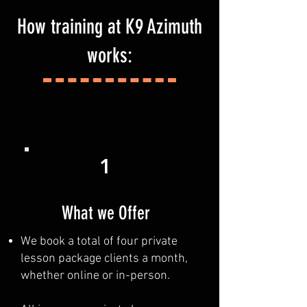
How training at K9 Azimuth
works:
1
What we Offer
We book a total of four private
lesson package clients a month,
whether online or in-person.