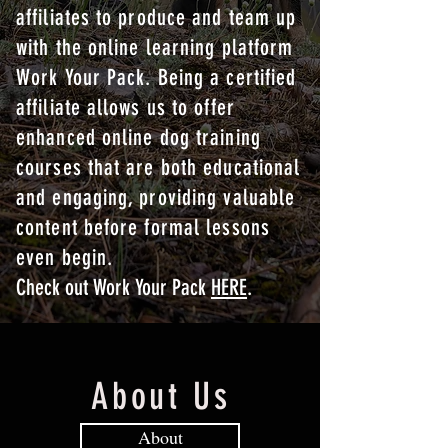
affiliates to produce and team up
with the online learning platform
Work Your Pack. Being a certified
affiliate allows us to offer
enhanced online dog training
courses that are both educational
and engaging, providing valuable
content before formal lessons
even begin.
Check out Work Your Pack
HERE
.
About Us
About