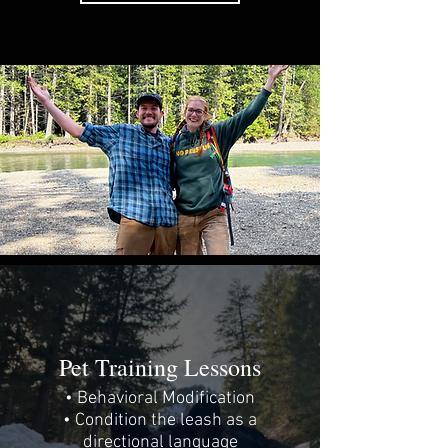
Pet Training Lessons
• Behavioral Modification
• Condition the leash as a
directional language