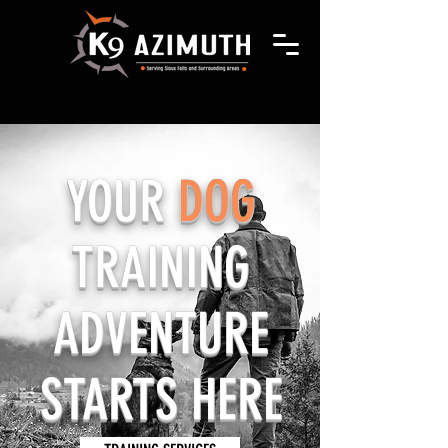
YOUR
DOG
TRAINING
ADVENTURE
STARTS HERE