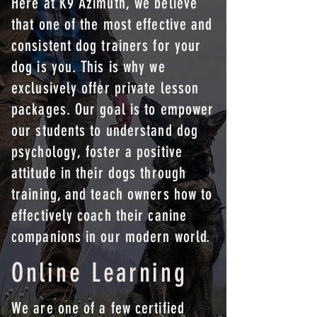
Here at K9 Azimuth, we believe
that one of the most effective and
consistent dog trainers for your
dog is you. This is why we
exclusively offer private lesson
packages. Our goal is to empower
our students to understand dog
psychology, foster a positive
attitude in their dogs through
training, and teach owners how to
effectively coach their canine
companions in our modern world.
Online Learning
We are one of a few certified