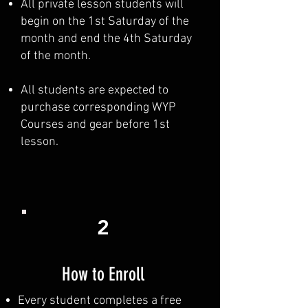
All private lesson students will
begin on the 1st Saturday of the
month and end the 4th Saturday
of the month.
All students are expected to
purchase corresponding WYP
Courses and gear before 1st
lesson.
2
How to Enroll
Every student completes a free