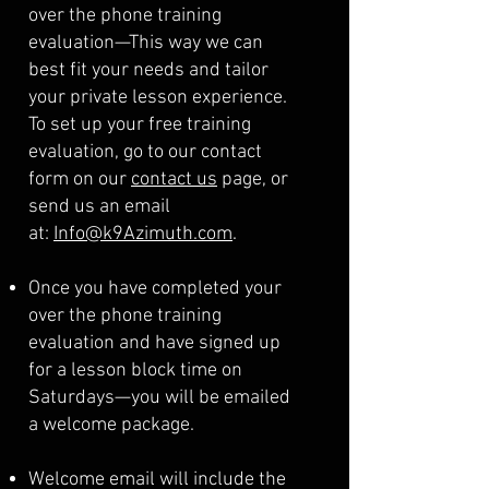
over the phone training
evaluation—This way we can
best fit your needs and tailor
your private lesson experience.
To set up your free training
evaluation, go to our contact
form on our
contact us
page, or
send us an email
at:
Info@k9Azimuth.com
.
Once you have completed your
over the phone training
evaluation and have signed up
for a lesson block time on
Saturdays—you will be emailed
a welcome package.
Welcome email will include the