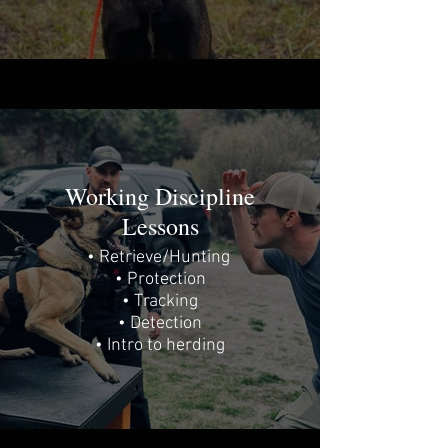
Working Discipline
Lessons
• Retrieve/Hunting
• Protection
• Tracking
• Detection
• Intro to herding