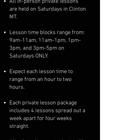
All in-person private lessons
are held on Saturdays in Clinton
MT.
Lesson time blocks range from:
9am-11am, 11am-1pm, 1pm-
3pm, and 3pm-5pm on
Saturdays ONLY.
Expect each lesson time to
range from an hour to two
hours.
Each private lesson package
includes 4 lessons spread out a
week apart for four weeks
straight.