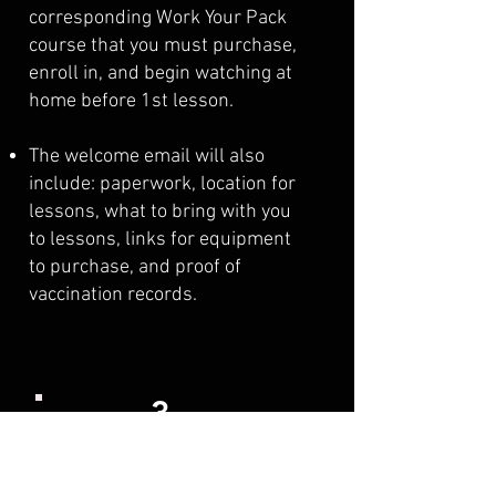
corresponding Work Your Pack
course that you must purchase,
enroll in, and begin watching at
home before 1st lesson.
The welcome email will also
include: paperwork, location for
lessons, what to bring with you
to lessons, links for equipment
to purchase, and proof of
vaccination records.
3
When Training Starts!